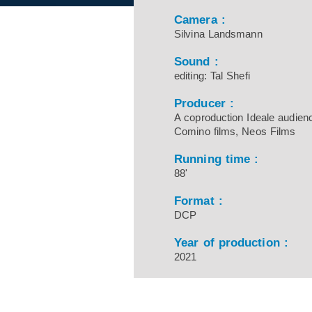
Camera :
Silvina Landsmann
Sound :
editing: Tal Shefi
Producer :
A coproduction Ideale audien
Comino films, Neos Films
Running time :
88'
Format :
DCP
Year of production :
2021