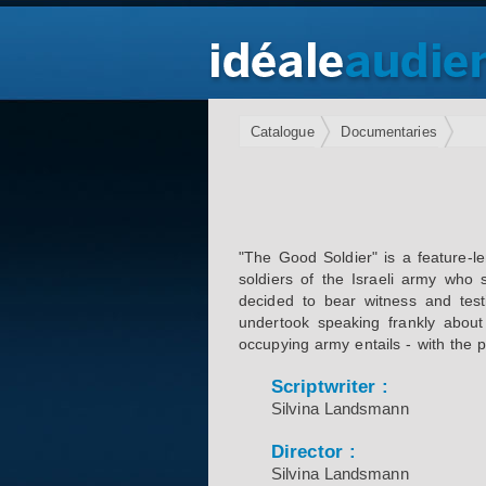
Catalogue
Documentaries
"The Good Soldier" is a feature-l
soldiers of the Israeli army who 
decided to bear witness and testi
undertook speaking frankly about
occupying army entails - with the p
Scriptwriter :
Silvina Landsmann
Director :
Silvina Landsmann