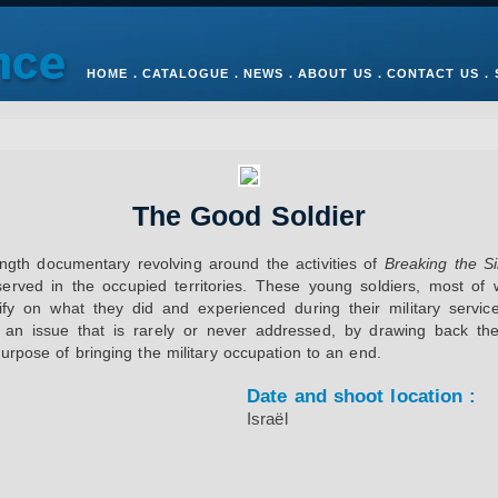
HOME
.
CATALOGUE
.
NEWS
.
ABOUT US
.
CONTACT US
.
The Good Soldier
ength documentary revolving around the activities of
Breaking the Si
served in the occupied territories. These young soldiers, most o
fy on what they did and experienced during their military service
 an issue that is rarely or never addressed, by drawing back the 
urpose of bringing the military occupation to an end.
Date and shoot location :
Israël