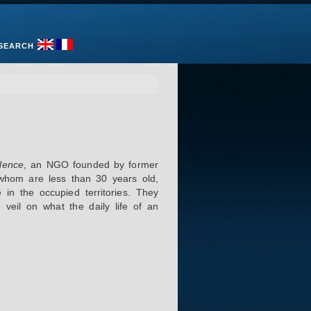
SEARCH
lence
, an NGO founded by former
f whom are less than 30 years old,
 in the occupied territories. They
veil on what the daily life of an